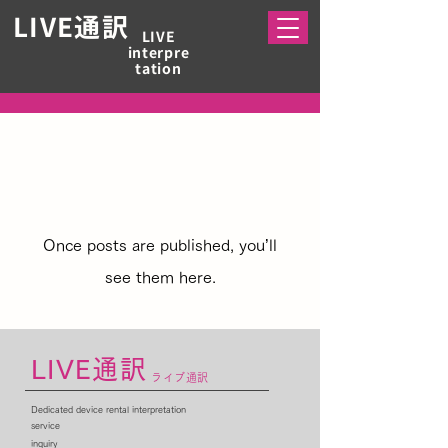
LIVE​通訳
LIVE
interpre
tation
No posts published in
this language yet
Once posts are published, you’ll
see them here.
LIVE通訳
ライブ通訳
Dedicated device rental interpretation
service
inquiry